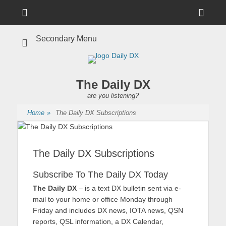
Menu
Sho
Head
Secondary Menu
Side
Cont
The Daily DX
are you listening?
Home
»
The Daily DX Subscriptions
The Daily DX Subscriptions
Subscribe To The Daily DX Today
The Daily DX
– is a text DX bulletin sent via e-
mail to your home or office Monday through
Friday and includes DX news, IOTA news, QSN
reports, QSL information, a DX Calendar,