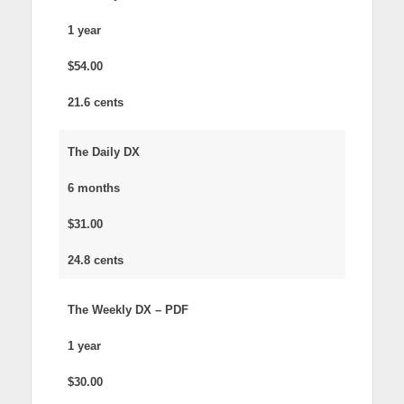
1 year
$54.00
21.6 cents
The Daily DX
6 months
$31.00
24.8 cents
The Weekly DX – PDF
1 year
$30.00