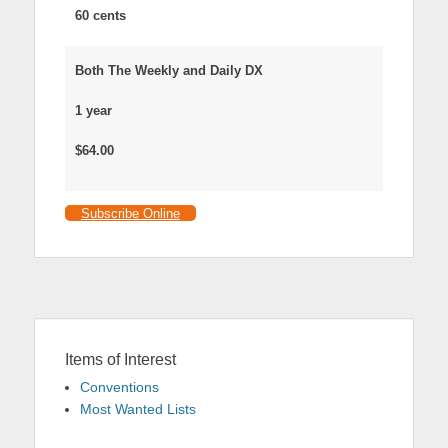
60 cents
Both The Weekly and Daily DX
1 year
$64.00
Subscribe Online
Items of Interest
Conventions
Most Wanted Lists