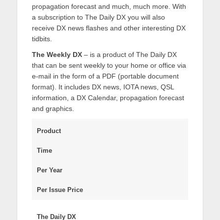
propagation forecast and much, much more. With
a subscription to The Daily DX you will also
receive DX news flashes and other interesting DX
tidbits.
The Weekly DX
– is a product of The Daily DX
that can be sent weekly to your home or office via
e-mail in the form of a PDF (portable document
format). It includes DX news, IOTA news, QSL
information, a DX Calendar, propagation forecast
and graphics.
Product
Time
Per Year
Per Issue Price
The Daily DX